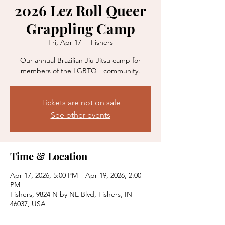
2026 Lez Roll Queer
Grappling Camp
Fri, Apr 17
  |  
Fishers
Our annual Brazilian Jiu Jitsu camp for
members of the LGBTQ+ community.
Tickets are not on sale
See other events
Time & Location
Apr 17, 2026, 5:00 PM – Apr 19, 2026, 2:00
PM
Fishers, 9824 N by NE Blvd, Fishers, IN
46037, USA