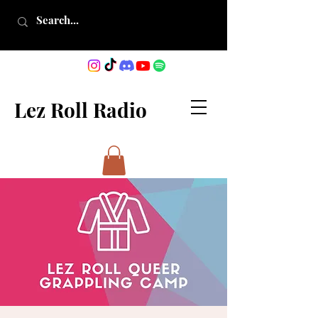
Lez Roll Radio