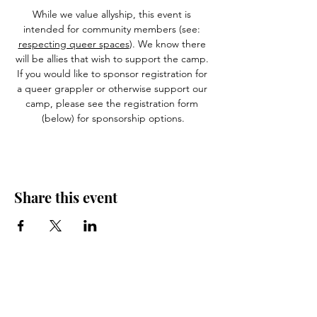
While we value allyship, this event is 
intended for community members (see: 
respecting queer spaces
). We know there 
will be allies that wish to support the camp. 
If you would like to sponsor registration for 
a queer grappler or otherwise support our 
camp, please see the registration form 
(below) for sponsorship options.
Share this event
Let us know what's on