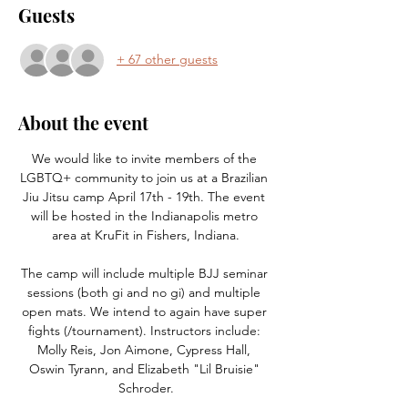
Guests
+ 67 other guests
About the event
We would like to invite members of the 
LGBTQ+ community to join us at a Brazilian 
Jiu Jitsu camp April 17th - 19th. The event 
will be hosted in the Indianapolis metro 
area at KruFit in Fishers, Indiana.​
The camp will include multiple BJJ seminar 
sessions (both gi and no gi) and multiple 
open mats. We intend to again have super 
fights (/tournament). Instructors include: 
Molly Reis, Jon Aimone, Cypress Hall, 
Oswin Tyrann, and Elizabeth "Lil Bruisie" 
Schroder.