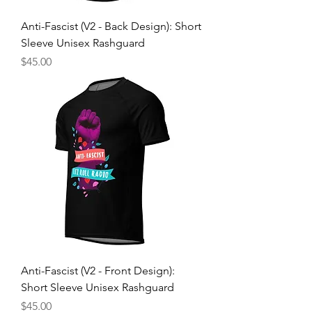
Anti-Fascist (V2 - Back Design): Short
Sleeve Unisex Rashguard
Price
$45.00
Anti-Fascist (V2 - Front Design):
Short Sleeve Unisex Rashguard
Price
$45.00