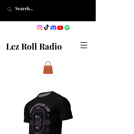
Lez Roll Radio