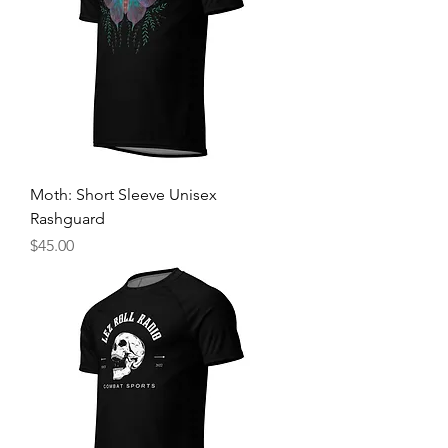
Moth: Short Sleeve Unisex
Rashguard
Price
$45.00