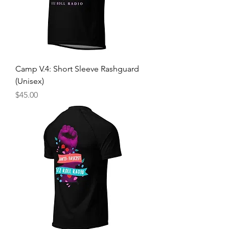
Camp V.4: Short Sleeve Rashguard
(Unisex)
Price
$45.00