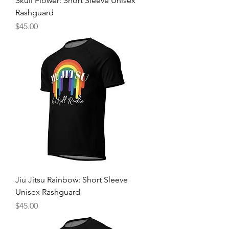
Skull Flower: Short Sleeve Unisex
Rashguard
Price
$45.00
Jiu Jitsu Rainbow: Short Sleeve
Unisex Rashguard
Price
$45.00