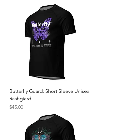
Butterfly Guard: Short Sleeve Unisex
Rashgiard
Price
$45.00