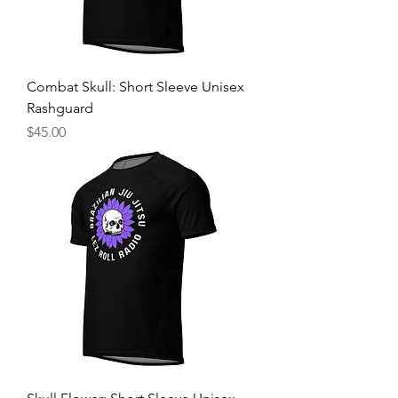
Combat Skull: Short Sleeve Unisex
Rashguard
Price
$45.00