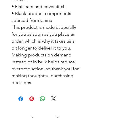
• Flatseam and coverstitch
• Blank product components 
sourced from China
This product is made especially 
for you as soon as you place an 
order, which is why it takes us a 
bit longer to deliver it to you. 
Making products on demand 
instead of in bulk helps reduce 
overproduction, so thank you for 
making thoughtful purchasing 
decisions!
Let us know what's on
your mind