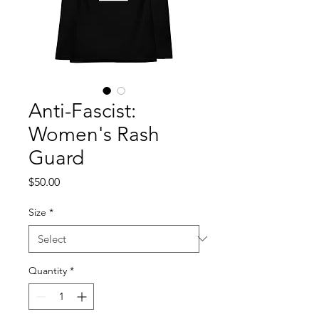
Anti-Fascist:
Women's Rash
Guard
Price
$50.00
Size
*
Quantity
*