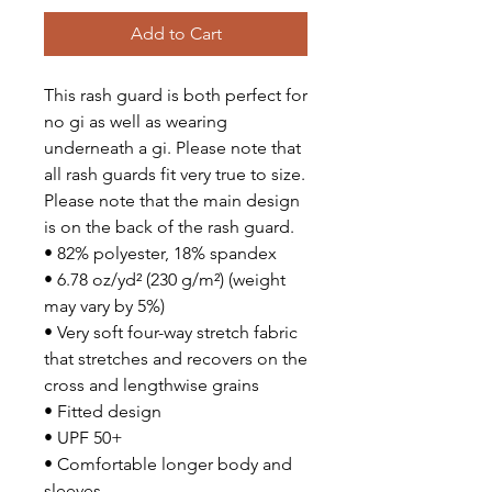
Add to Cart
This rash guard is both perfect for 
no gi as well as wearing 
underneath a gi. Please note that 
all rash guards fit very true to size. 
Please note that the main design 
is on the back of the rash guard.
• 82% polyester, 18% spandex
• 6.78 oz/yd² (230 g/m²) (weight 
may vary by 5%)
• Very soft four-way stretch fabric 
that stretches and recovers on the 
cross and lengthwise grains
• Fitted design
• UPF 50+
• Comfortable longer body and 
sleeves 