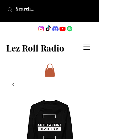
Lez Roll Radio