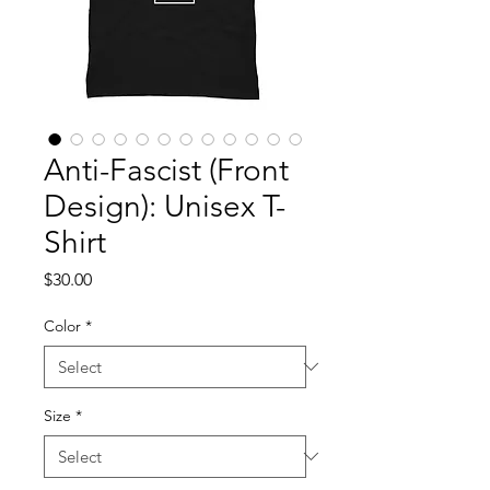
Anti-Fascist (Front
Design): Unisex T-
Shirt
Price
$30.00
Color
*
Size
*