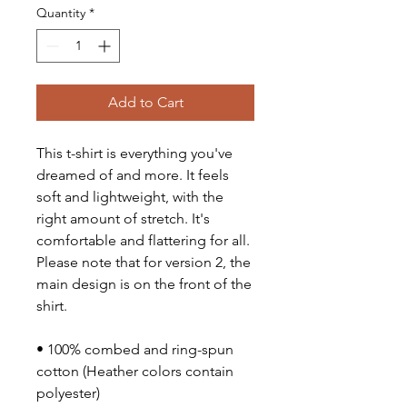
Quantity
*
Add to Cart
This t-shirt is everything you've 
dreamed of and more. It feels 
soft and lightweight, with the 
right amount of stretch. It's 
comfortable and flattering for all. 
Please note that for version 2, the 
main design is on the front of the 
shirt.
• 100% combed and ring-spun 
cotton (Heather colors contain 
polyester)