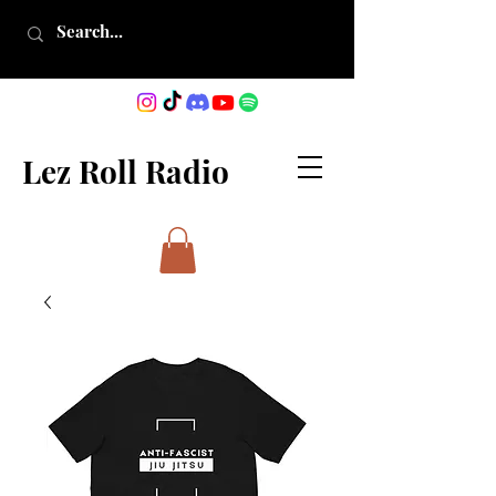
Lez Roll Radio