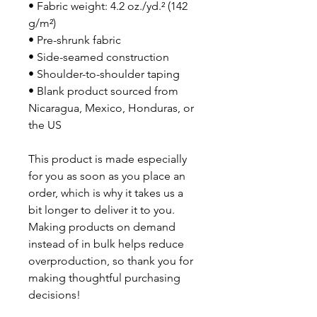
• Fabric weight: 4.2 oz./yd.² (142 
g/m²)
• Pre-shrunk fabric
• Side-seamed construction
• Shoulder-to-shoulder taping
• Blank product sourced from 
Nicaragua, Mexico, Honduras, or 
the US
This product is made especially 
for you as soon as you place an 
order, which is why it takes us a 
bit longer to deliver it to you. 
Making products on demand 
instead of in bulk helps reduce 
overproduction, so thank you for 
making thoughtful purchasing 
decisions!