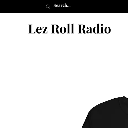
Lez Roll Radio