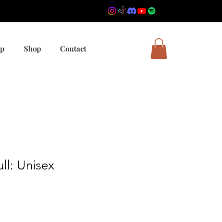
mp
Shop
Contact
ll: Unisex