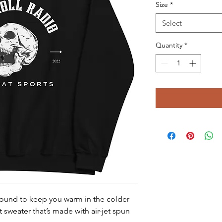
Size
*
Select
Quantity
*
ound to keep you warm in the colder 
t sweater that’s made with air-jet spun 