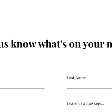
 us know what's on your 
Last Name
Leave us a message...