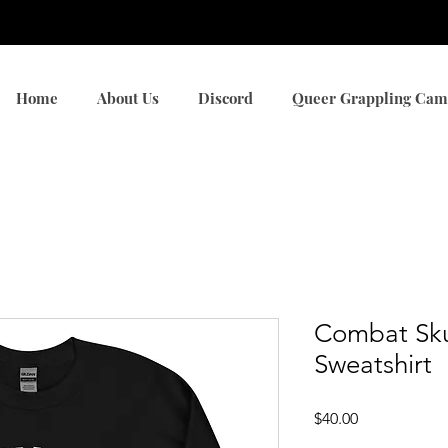
Browse All Products
Home
About Us
Discord
Queer Grappling Ca
Combat Sku
Sweatshirt
Price
$40.00