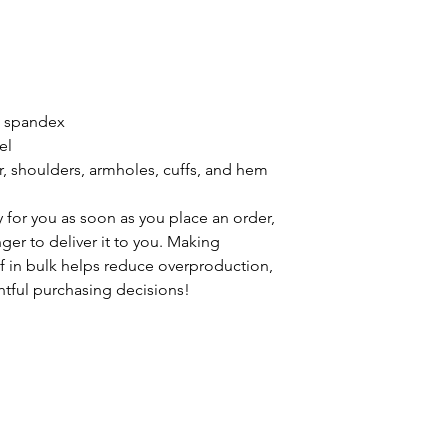
th spandex
el
r, shoulders, armholes, cuffs, and hem
 for you as soon as you place an order, 
nger to deliver it to you. Making 
 in bulk helps reduce overproduction, 
tful purchasing decisions!