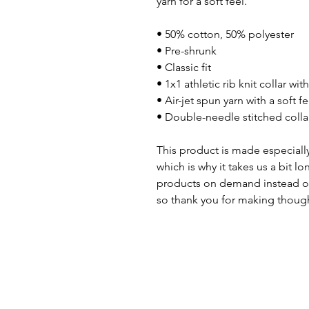
yarn for a soft feel.
• 50% cotton, 50% polyester
• Pre-shrunk
• Classic fit
• 1x1 athletic rib knit collar wi
• Air-jet spun yarn with a soft fe
• Double-needle stitched colla
This product is made especially
which is why it takes us a bit lo
products on demand instead of
so thank you for making though