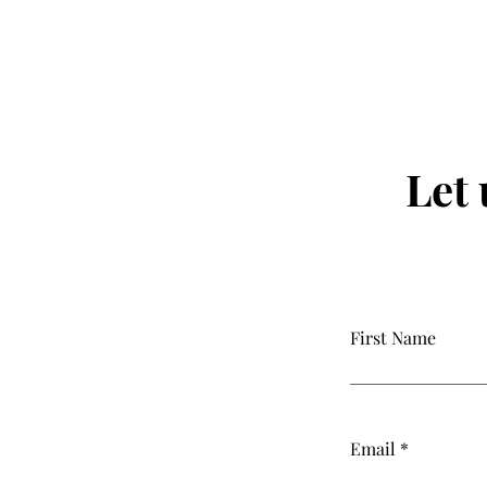
Let
First Name
Email