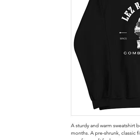
A sturdy and warm sweatshirt b
months. A pre-shrunk, classic fi