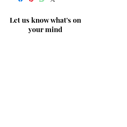
Let us know what's on
your mind
First Name
Last Name
Email