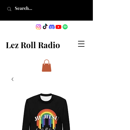
Lez Roll Radio