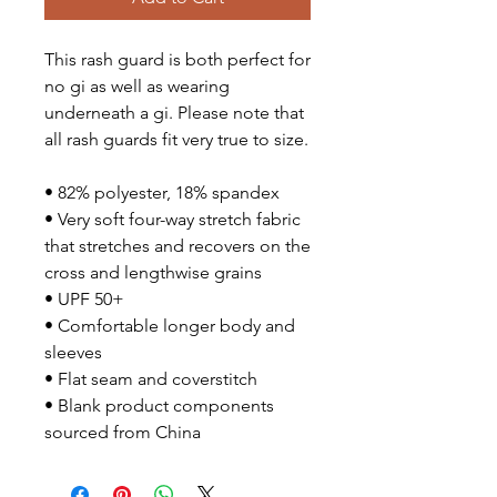
This rash guard is both perfect for
no gi as well as wearing
underneath a gi. Please note that
all rash guards fit very true to size.
• 82% polyester, 18% spandex
• Very soft four-way stretch fabric
that stretches and recovers on the
cross and lengthwise grains
• UPF 50+
• Comfortable longer body and
sleeves
• Flat seam and coverstitch
• Blank product components
sourced from China