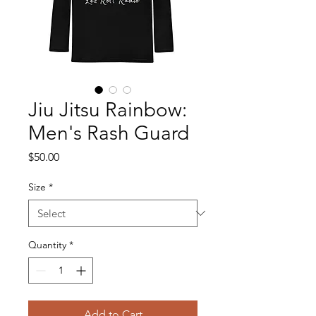
Jiu Jitsu Rainbow:
Men's Rash Guard
Price
$50.00
Size
*
Quantity
*
Add to Cart