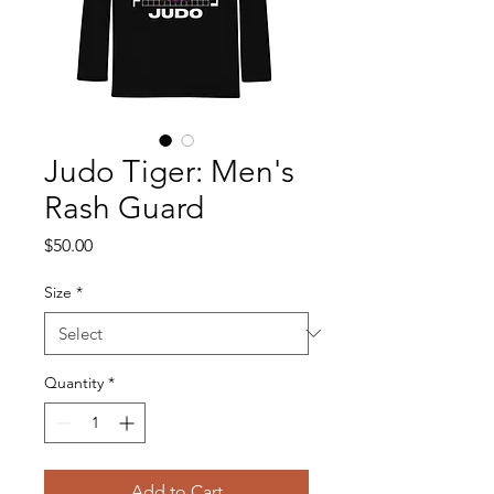
Judo Tiger: Men's
Rash Guard
Price
$50.00
Size
*
Quantity
*
Add to Cart