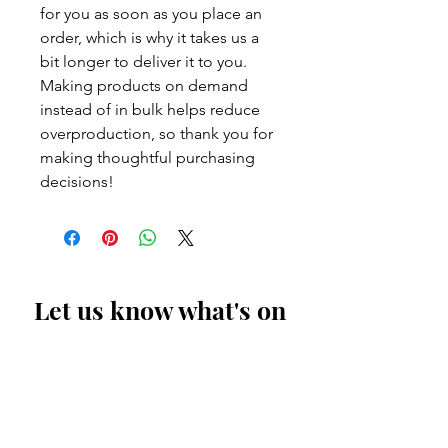
for you as soon as you place an
order, which is why it takes us a
bit longer to deliver it to you.
Making products on demand
instead of in bulk helps reduce
overproduction, so thank you for
making thoughtful purchasing
decisions!
Let us know what's on
your mind
First Name