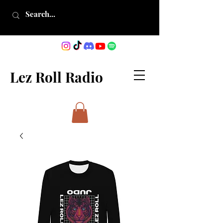
Lez Roll Radio