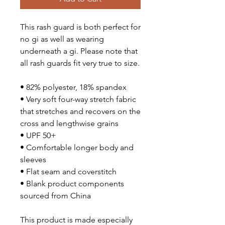
This rash guard is both perfect for
no gi as well as wearing
underneath a gi. Please note that
all rash guards fit very true to size.
• 82% polyester, 18% spandex
• Very soft four-way stretch fabric
that stretches and recovers on the
cross and lengthwise grains
• UPF 50+
• Comfortable longer body and
sleeves
• Flat seam and coverstitch
• Blank product components
sourced from China
This product is made especially