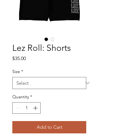
Lez Roll: Shorts
Price
$35.00
Size
*
Quantity
*
Add to Cart