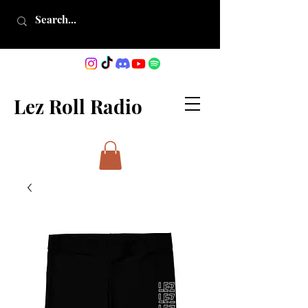
Lez Roll Radio