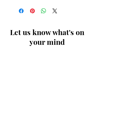
Let us know what's on
your mind
First Name
Last Name
Email