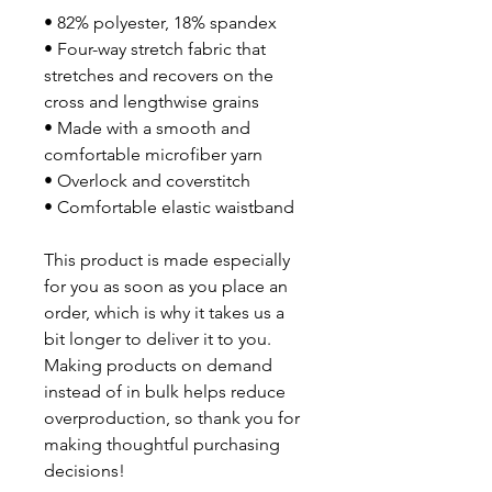
• 82% polyester, 18% spandex
• Four-way stretch fabric that 
stretches and recovers on the 
cross and lengthwise grains
• Made with a smooth and 
comfortable microfiber yarn
• Overlock and coverstitch
• Comfortable elastic waistband
This product is made especially 
for you as soon as you place an 
order, which is why it takes us a 
bit longer to deliver it to you. 
Making products on demand 
instead of in bulk helps reduce 
overproduction, so thank you for 
making thoughtful purchasing 
decisions!