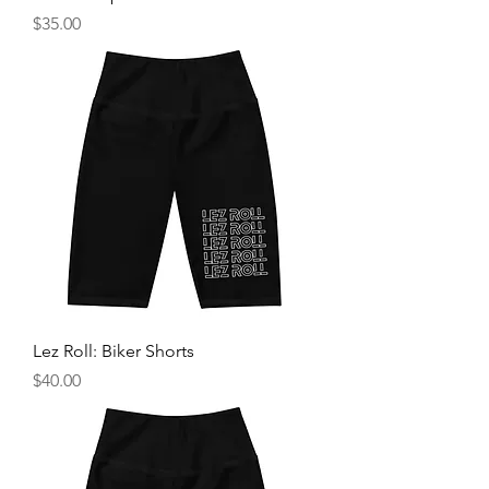
Price
$35.00
Lez Roll: Biker Shorts
Price
$40.00