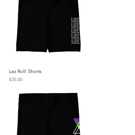
Lez Roll: Shorts
Price
$35.00