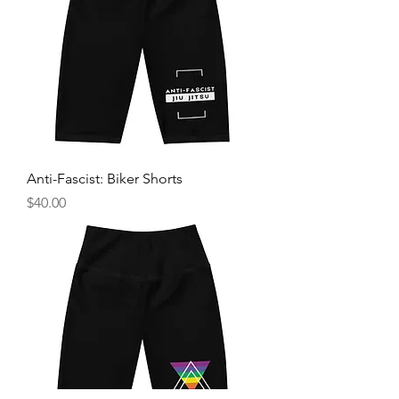
Anti-Fascist: Biker Shorts
Price
$40.00