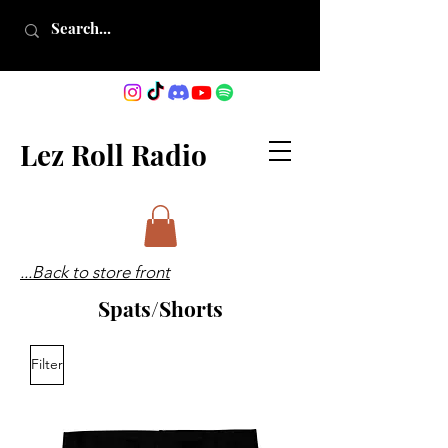
Lez Roll Radio
...Back to store front
Spats/Shorts
Filter