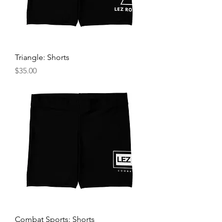
Triangle: Shorts
Price
$35.00
Combat Sports: Shorts